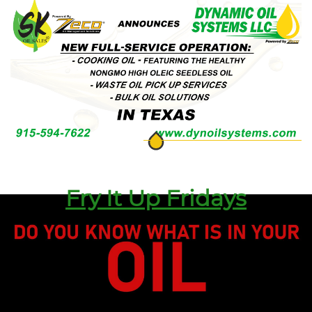
Fry It Up Fridays