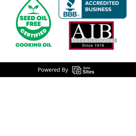
Powered By