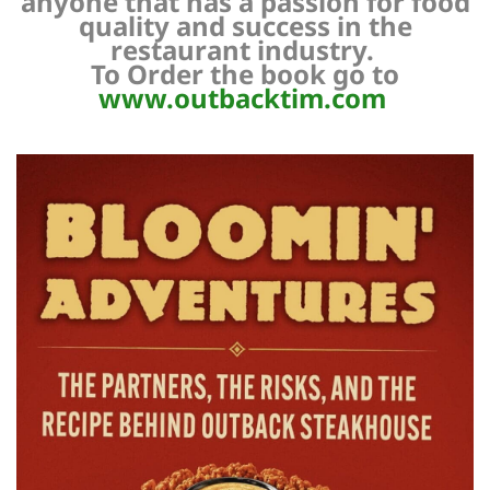
anyone that has a passion for food
quality and success in the
restaurant industry.
To Order the book go to
www.outbacktim.com