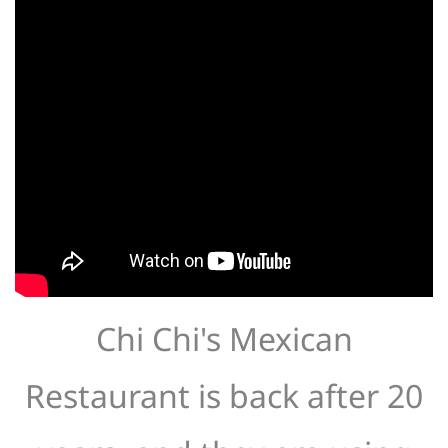
Chi Chi's Mexican
Restaurant is back after 20