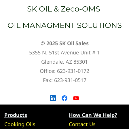
SK OIL & Zeco-OMS
OIL MANAGMENT SOLUTIONS
© 2025 SK Oil Sales
5355 N. 51st Avenue Unit # 1
Glendale, AZ 85301
Office: 623-931-0172
Fax: 623-931-0517
Products
How Can We Help?
Cooking Oils
Contact Us