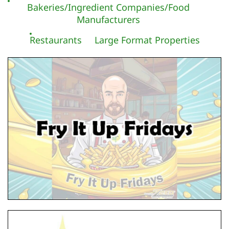
Bakeries/Ingredient Companies/Food
Manufacturers
Restaurants
Large Format Properties