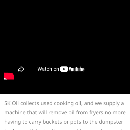
SK Oil collects used cooking oil, and we supply a
machine that will remove oil from fryers no more
having to carry buckets or pots to the dumpster