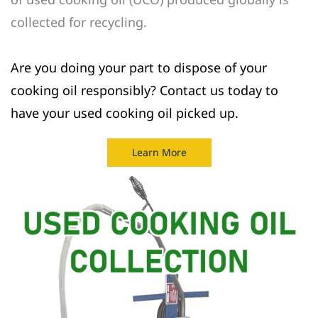
collected for recycling.
Are you doing your part to dispose of your
cooking oil responsibly? Contact us today to
have your used cooking oil picked up.
Learn More