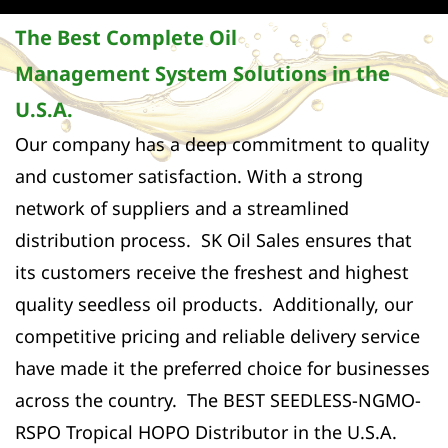
The Best Complete Oil
Management System Solutions in the
U.S.A.
Our company has a deep commitment to quality
and customer satisfaction. With a strong
network of suppliers and a streamlined
distribution process. SK Oil Sales ensures that
its customers receive the freshest and highest
quality seedless oil products. Additionally, our
competitive pricing and reliable delivery service
have made it the preferred choice for businesses
across the country. The BEST SEEDLESS-NGMO-
RSPO Tropical HOPO Distributor in the U.S.A.