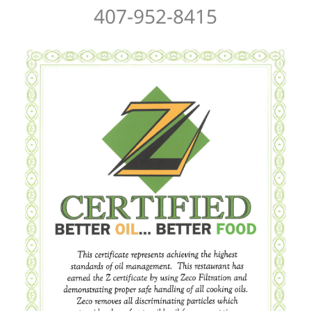
407-952-8415