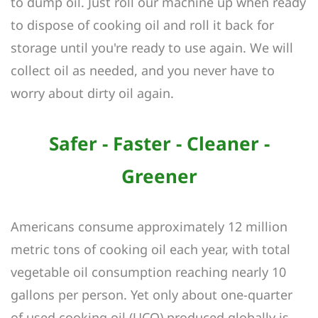
to dump oil. Just roll our machine up when ready
to dispose of cooking oil and roll it back for
storage until you're ready to use again. We will
collect oil as needed, and you never have to
worry about dirty oil again.
Safer - Faster - Cleaner -
Greener
Americans consume approximately 12 million
metric tons of cooking oil each year, with total
vegetable oil consumption reaching nearly 10
gallons per person. Yet only about one-quarter
of used cooking oil (UCO) produced globally is