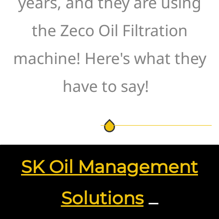
years, and they are using
the Zeco Oil Filtration
machine! Here's what they
have to say!
SK Oil Management
Solutions