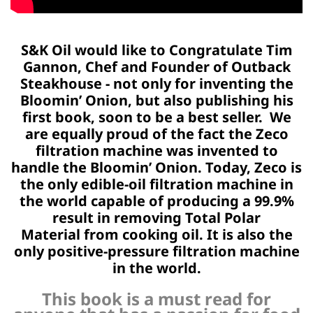
S&K Oil would like to Congratulate Tim
Gannon, Chef and Founder of
Outback
Steakhouse - not only for inventing the
Bloomin’ Onion, but also publishing
his
first book, soon to be a best seller. We
are equally proud of the
fact the Zeco
filtration machine was invented to
handle the Bloomin’ Onion.
Today, Zeco is
the only edible-oil filtration machine in
the world
capable of producing a 99.9%
result in removing Total Polar
Material
from cooking oil. It is also the
only positive-pressure
filtration machine
in the world.
This book is a must read for