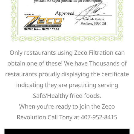
Only restaurants using Zeco Filtration can
obtain one of these! We have Thousands of
restaurants proudly displaying the certificate
indicating they are practicing serving
Safe/Healthy fried foods.
When you're ready to join the Zeco
Revolution Call Tony at 407-952-8415