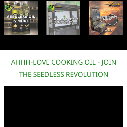
AHHH-LOVE COOKING OIL - JOIN
THE SEEDLESS REVOLUTION