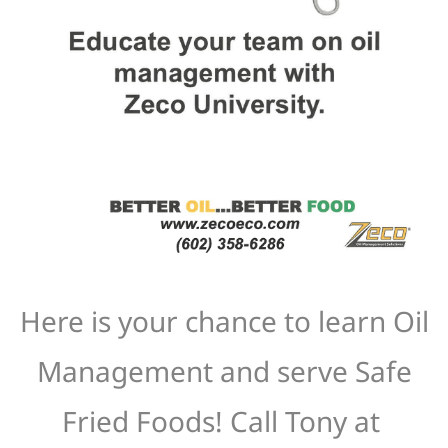
Here is your chance to learn Oil
Management and serve Safe
Fried Foods! Call Tony at