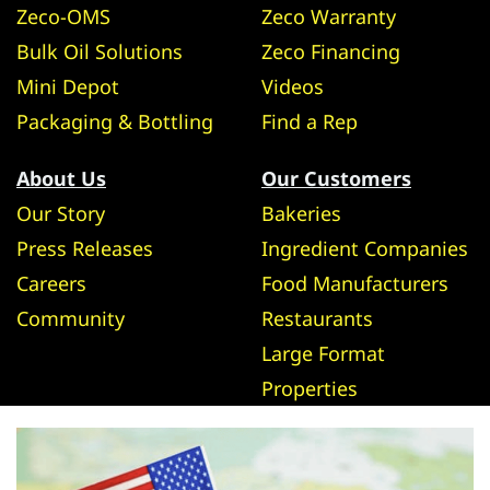
Zeco-OMS
Zeco Warranty
Bulk Oil Solutions
Zeco Financing
Mini Depot
Videos
Packaging & Bottling
Find a Rep
About Us
Our Customers
Our Story
Bakeries
Press Releases
Ingredient Companies
Careers
Food Manufacturers
Community
Restaurants
Large Format
Properties